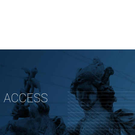
 ACCESS