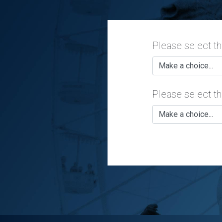
Please select t
Please select th