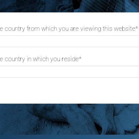
he country from which you are viewing this website*
e country in which you reside*