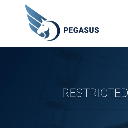
RESTRICTED